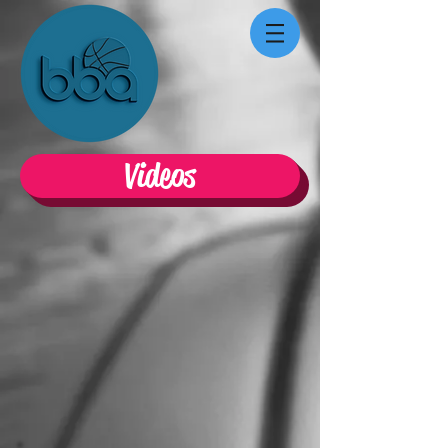
Videos