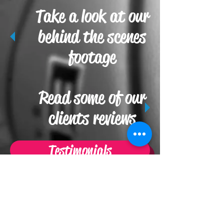
Take a look at our
behind the scenes
footage
Read some of our
clients reviews
Testimonials