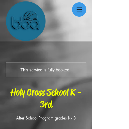
This service is fully booked.
Holy Cross School K -
3rd
After School Program grades K - 3