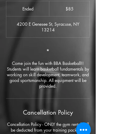
85
US
Ended
E
$85
dollars
n
d
4200 E Genesee St, Syracuse, NY
e
13214
d
*
Come join the fun with BBA Basketball!!
Students will learn basketball fundamentals by
working on skill development, teamwork, and
good sportsmanship. All equipment will be
provided.
Cancellation Policy
Cancellation Policy - ONLY the gym rental will
be deducted from your training package.